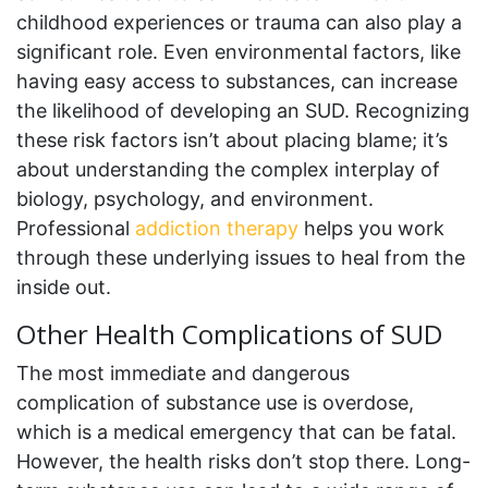
childhood experiences or trauma can also play a
significant role. Even environmental factors, like
having easy access to substances, can increase
the likelihood of developing an SUD. Recognizing
these risk factors isn’t about placing blame; it’s
about understanding the complex interplay of
biology, psychology, and environment.
Professional
addiction therapy
helps you work
through these underlying issues to heal from the
inside out.
Other Health Complications of SUD
The most immediate and dangerous
complication of substance use is overdose,
which is a medical emergency that can be fatal.
However, the health risks don’t stop there. Long-