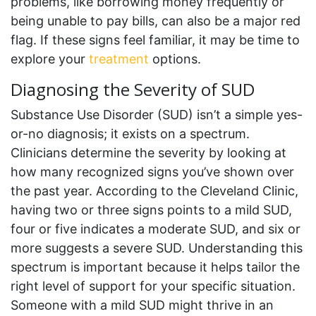
problems, like borrowing money frequently or
being unable to pay bills, can also be a major red
flag. If these signs feel familiar, it may be time to
explore your
treatment
options.
Diagnosing the Severity of SUD
Substance Use Disorder (SUD) isn’t a simple yes-
or-no diagnosis; it exists on a spectrum.
Clinicians determine the severity by looking at
how many recognized signs you’ve shown over
the past year. According to the Cleveland Clinic,
having two or three signs points to a mild SUD,
four or five indicates a moderate SUD, and six or
more suggests a severe SUD. Understanding this
spectrum is important because it helps tailor the
right level of support for your specific situation.
Someone with a mild SUD might thrive in an