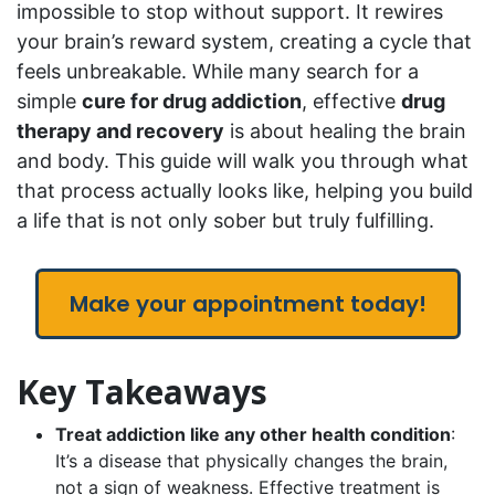
impossible to stop without support. It rewires
your brain’s reward system, creating a cycle that
feels unbreakable. While many search for a
simple
cure for drug addiction
, effective
drug
therapy and recovery
is about healing the brain
and body. This guide will walk you through what
that process actually looks like, helping you build
a life that is not only sober but truly fulfilling.
Make your appointment today!
Key Takeaways
Treat addiction like any other health condition
:
It’s a disease that physically changes the brain,
not a sign of weakness. Effective treatment is