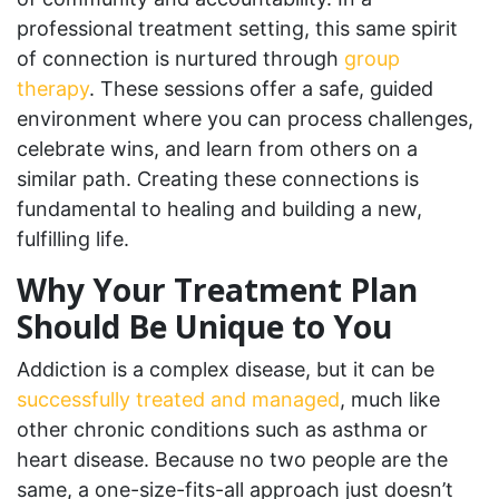
professional treatment setting, this same spirit
of connection is nurtured through
group
therapy
. These sessions offer a safe, guided
environment where you can process challenges,
celebrate wins, and learn from others on a
similar path. Creating these connections is
fundamental to healing and building a new,
fulfilling life.
Why Your Treatment Plan
Should Be Unique to You
Addiction is a complex disease, but it can be
successfully treated and managed
, much like
other chronic conditions such as asthma or
heart disease. Because no two people are the
same, a one-size-fits-all approach just doesn’t