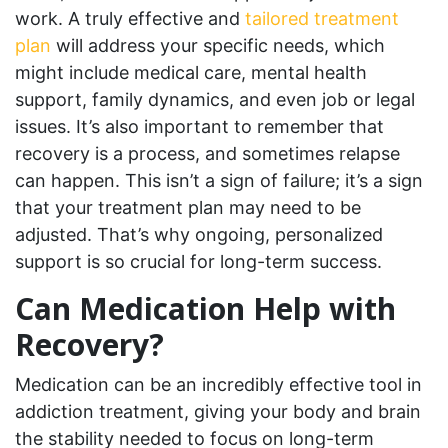
work. A truly effective and
tailored treatment
plan
will address your specific needs, which
might include medical care, mental health
support, family dynamics, and even job or legal
issues. It’s also important to remember that
recovery is a process, and sometimes relapse
can happen. This isn’t a sign of failure; it’s a sign
that your treatment plan may need to be
adjusted. That’s why ongoing, personalized
support is so crucial for long-term success.
Can Medication Help with
Recovery?
Medication can be an incredibly effective tool in
addiction treatment, giving your body and brain
the stability needed to focus on long-term