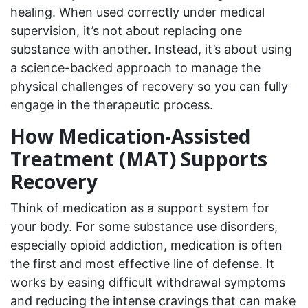
healing. When used correctly under medical
supervision, it’s not about replacing one
substance with another. Instead, it’s about using
a science-backed approach to manage the
physical challenges of recovery so you can fully
engage in the therapeutic process.
How Medication-Assisted
Treatment (MAT) Supports
Recovery
Think of medication as a support system for
your body. For some substance use disorders,
especially opioid addiction, medication is often
the first and most effective line of defense. It
works by easing difficult withdrawal symptoms
and reducing the intense cravings that can make