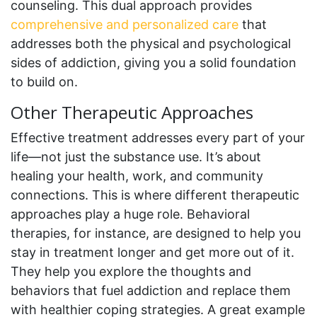
counseling. This dual approach provides
comprehensive and personalized care
that
addresses both the physical and psychological
sides of addiction, giving you a solid foundation
to build on.
Other Therapeutic Approaches
Effective treatment addresses every part of your
life—not just the substance use. It’s about
healing your health, work, and community
connections. This is where different therapeutic
approaches play a huge role. Behavioral
therapies, for instance, are designed to help you
stay in treatment longer and get more out of it.
They help you explore the thoughts and
behaviors that fuel addiction and replace them
with healthier coping strategies. A great example