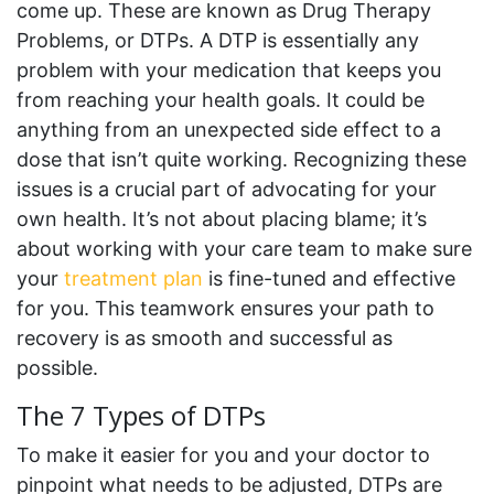
come up. These are known as Drug Therapy
Problems, or DTPs. A DTP is essentially any
problem with your medication that keeps you
from reaching your health goals. It could be
anything from an unexpected side effect to a
dose that isn’t quite working. Recognizing these
issues is a crucial part of advocating for your
own health. It’s not about placing blame; it’s
about working with your care team to make sure
your
treatment plan
is fine-tuned and effective
for you. This teamwork ensures your path to
recovery is as smooth and successful as
possible.
The 7 Types of DTPs
To make it easier for you and your doctor to
pinpoint what needs to be adjusted, DTPs are