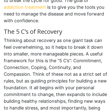
to break the cycle for good. The goal of
addiction treatment
is to give you the tools you
need to manage the disease and move forward
with confidence.
The 5 C’s of Recovery
Thinking about recovery as one giant task can
feel overwhelming, so it helps to break it down
into smaller, more manageable pieces. A useful
framework for this is the “5 C’s”: Commitment,
Connection, Coping, Continuity, and
Compassion. Think of these not as a strict set of
rules, but as guiding principles for building a new
foundation. It all begins with your personal
commitment to change, then expands to include
building healthy relationships, finding new ways
to handle stress, and most importantly, being