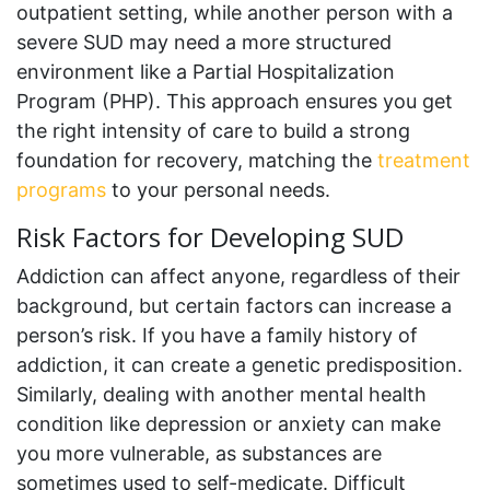
outpatient setting, while another person with a
severe SUD may need a more structured
environment like a Partial Hospitalization
Program (PHP). This approach ensures you get
the right intensity of care to build a strong
foundation for recovery, matching the
treatment
programs
to your personal needs.
Risk Factors for Developing SUD
Addiction can affect anyone, regardless of their
background, but certain factors can increase a
person’s risk. If you have a family history of
addiction, it can create a genetic predisposition.
Similarly, dealing with another mental health
condition like depression or anxiety can make
you more vulnerable, as substances are
sometimes used to self-medicate. Difficult