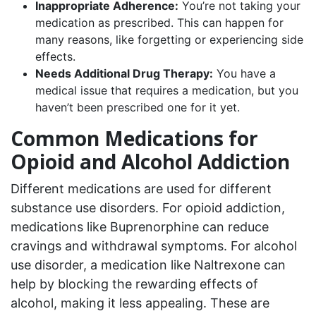
Inappropriate Adherence:
You’re not taking your
medication as prescribed. This can happen for
many reasons, like forgetting or experiencing side
effects.
Needs Additional Drug Therapy:
You have a
medical issue that requires a medication, but you
haven’t been prescribed one for it yet.
Common Medications for
Opioid and Alcohol Addiction
Different medications are used for different
substance use disorders. For opioid addiction,
medications like Buprenorphine can reduce
cravings and withdrawal symptoms. For alcohol
use disorder, a medication like Naltrexone can
help by blocking the rewarding effects of
alcohol, making it less appealing. These are