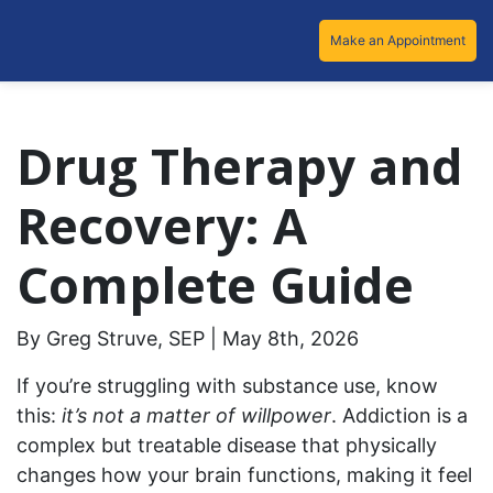
Make an Appointment
Drug Therapy and
Recovery: A
Complete Guide
By Greg Struve, SEP | May 8th, 2026
If you’re struggling with substance use, know
this:
it’s not a matter of willpower
. Addiction is a
complex but treatable disease that physically
changes how your brain functions, making it feel