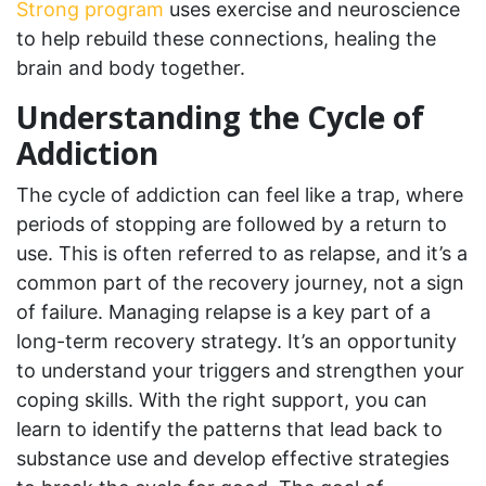
Strong program
uses exercise and neuroscience
to help rebuild these connections, healing the
brain and body together.
Understanding the Cycle of
Addiction
The cycle of addiction can feel like a trap, where
periods of stopping are followed by a return to
use. This is often referred to as relapse, and it’s a
common part of the recovery journey, not a sign
of failure. Managing relapse is a key part of a
long-term recovery strategy. It’s an opportunity
to understand your triggers and strengthen your
coping skills. With the right support, you can
learn to identify the patterns that lead back to
substance use and develop effective strategies