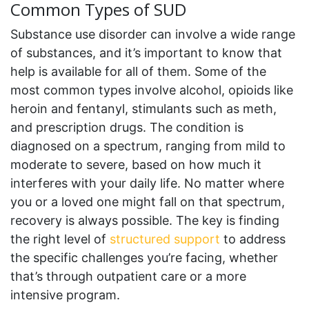
Common Types of SUD
Substance use disorder can involve a wide range
of substances, and it’s important to know that
help is available for all of them. Some of the
most common types involve alcohol, opioids like
heroin and fentanyl, stimulants such as meth,
and prescription drugs. The condition is
diagnosed on a spectrum, ranging from mild to
moderate to severe, based on how much it
interferes with your daily life. No matter where
you or a loved one might fall on that spectrum,
recovery is always possible. The key is finding
the right level of
structured support
to address
the specific challenges you’re facing, whether
that’s through outpatient care or a more
intensive program.