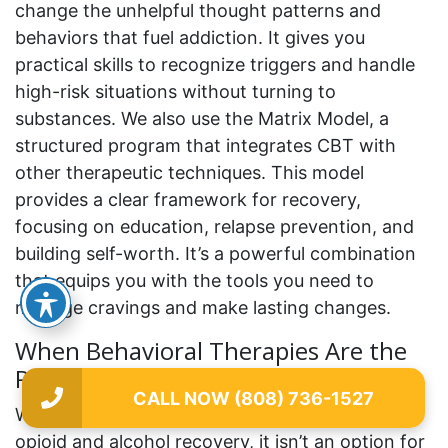
change the unhelpful thought patterns and
behaviors that fuel addiction. It gives you
practical skills to recognize triggers and handle
high-risk situations without turning to
substances. We also use the Matrix Model, a
structured program that integrates CBT with
other therapeutic techniques. This model
provides a clear framework for recovery,
focusing on education, relapse prevention, and
building self-worth. It’s a powerful combination
that equips you with the tools you need to
manage cravings and make lasting changes.
When Behavioral Therapies Are the
Primary Treatment
CALL NOW (808) 736-1527
While medication can be a game-changer for
opioid and alcohol recovery, it isn’t an option for