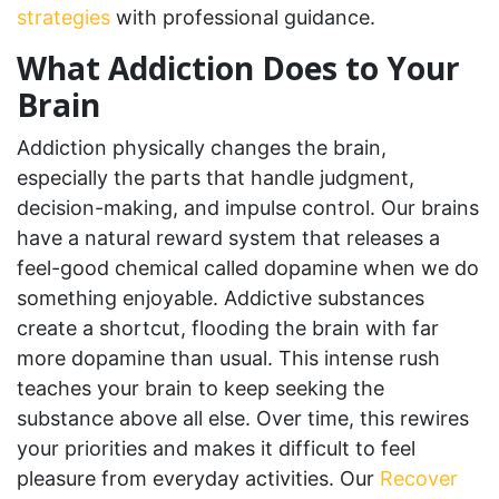
strategies
with professional guidance.
What Addiction Does to Your
Brain
Addiction physically changes the brain,
especially the parts that handle judgment,
decision-making, and impulse control. Our brains
have a natural reward system that releases a
feel-good chemical called dopamine when we do
something enjoyable. Addictive substances
create a shortcut, flooding the brain with far
more dopamine than usual. This intense rush
teaches your brain to keep seeking the
substance above all else. Over time, this rewires
your priorities and makes it difficult to feel
pleasure from everyday activities. Our
Recover