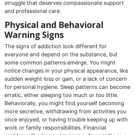
struggle that deserves compassionate support
and professional care.
Physical and Behavioral
Warning Signs
The signs of addiction look different for
everyone and depend on the substance, but
some common patterns emerge. You might
notice changes in your physical appearance, like
sudden weight loss or gain, or a lack of concern
for personal hygiene. Sleep patterns can become
erratic, either sleeping too much or too little.
Behaviorally, you might find yourself becoming
more secretive, withdrawing from activities you
once enjoyed, or having trouble keeping up with
work or family responsibilities. Financial