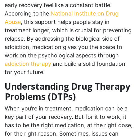
early recovery feel like a constant battle.
According to the
National Institute on Drug
Abuse
, this support helps people stay in
treatment longer, which is crucial for preventing
relapse. By addressing the biological side of
addiction, medication gives you the space to
work on the psychological aspects through
addiction therapy
and build a solid foundation
for your future.
Understanding Drug Therapy
Problems (DTPs)
When you’re in treatment, medication can be a
key part of your recovery. But for it to work, it
has to be the right medication, at the right dose,
for the right reason. Sometimes, issues can