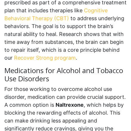
prescribed as part of a comprehensive treatment
plan that includes therapies like
Cognitive
Behavioral Therapy (CBT)
to address underlying
behaviors. The goal is to support the brain’s
natural ability to heal. Research shows that with
time away from substances, the brain can begin
to repair itself, which is a core principle behind
our
Recover Strong program
.
Medications for Alcohol and Tobacco
Use Disorders
For those working to overcome alcohol use
disorder, medication can provide crucial support.
A common option is
Naltrexone
, which helps by
blocking the rewarding effects of alcohol. This
can make drinking less appealing and
significantly reduce cravings, giving you the