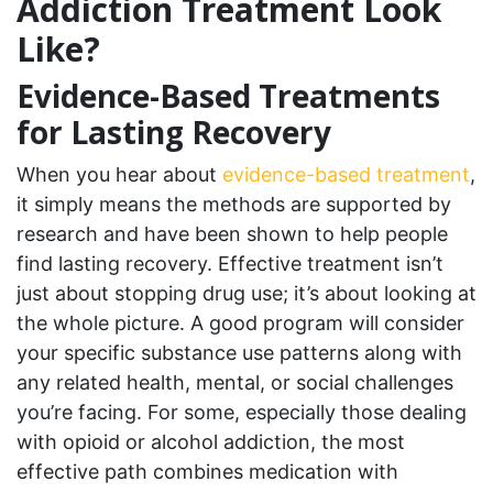
Addiction Treatment Look
Like?
Evidence-Based Treatments
for Lasting Recovery
When you hear about
evidence-based treatment
,
it simply means the methods are supported by
research and have been shown to help people
find lasting recovery. Effective treatment isn’t
just about stopping drug use; it’s about looking at
the whole picture. A good program will consider
your specific substance use patterns along with
any related health, mental, or social challenges
you’re facing. For some, especially those dealing
with opioid or alcohol addiction, the most
effective path combines medication with