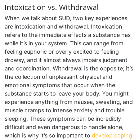
Intoxication vs. Withdrawal
When we talk about SUD, two key experiences
are intoxication and withdrawal. Intoxication
refers to the immediate effects a substance has
while it’s in your system. This can range from
feeling euphoric or overly excited to feeling
drowsy, and it almost always impairs judgment
and coordination. Withdrawal is the opposite; it’s
the collection of unpleasant physical and
emotional symptoms that occur when the
substance starts to leave your body. You might
experience anything from nausea, sweating, and
muscle cramps to intense anxiety and trouble
sleeping. These symptoms can be incredibly
difficult and even dangerous to handle alone,
which is why it’s so important to
develop coping