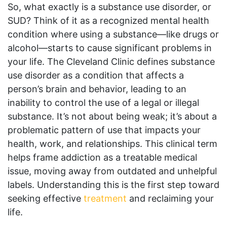
So, what exactly is a substance use disorder, or
SUD? Think of it as a recognized mental health
condition where using a substance—like drugs or
alcohol—starts to cause significant problems in
your life. The Cleveland Clinic defines substance
use disorder as a condition that affects a
person’s brain and behavior, leading to an
inability to control the use of a legal or illegal
substance. It’s not about being weak; it’s about a
problematic pattern of use that impacts your
health, work, and relationships. This clinical term
helps frame addiction as a treatable medical
issue, moving away from outdated and unhelpful
labels. Understanding this is the first step toward
seeking effective
treatment
and reclaiming your
life.