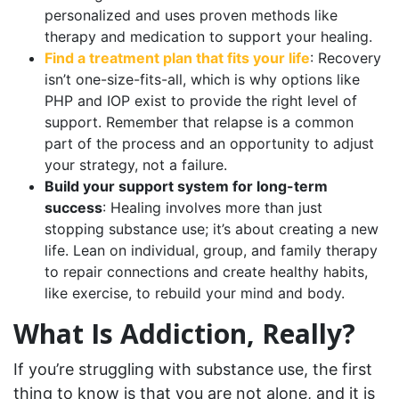
personalized and uses proven methods like
therapy and medication to support your healing.
Find a treatment plan that fits your life
: Recovery
isn’t one-size-fits-all, which is why options like
PHP and IOP exist to provide the right level of
support. Remember that relapse is a common
part of the process and an opportunity to adjust
your strategy, not a failure.
Build your support system for long-term
success
: Healing involves more than just
stopping substance use; it’s about creating a new
life. Lean on individual, group, and family therapy
to repair connections and create healthy habits,
like exercise, to rebuild your mind and body.
What Is Addiction, Really?
If you’re struggling with substance use, the first
thing to know is that you are not alone, and it is