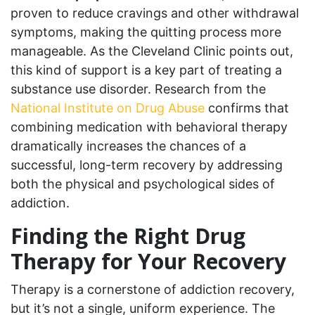
proven to reduce cravings and other withdrawal
symptoms, making the quitting process more
manageable. As the Cleveland Clinic points out,
this kind of support is a key part of treating a
substance use disorder. Research from the
National Institute on Drug Abuse
confirms that
combining medication with behavioral therapy
dramatically increases the chances of a
successful, long-term recovery by addressing
both the physical and psychological sides of
addiction.
Finding the Right Drug
Therapy for Your Recovery
Therapy is a cornerstone of addiction recovery,
but it’s not a single, uniform experience. The