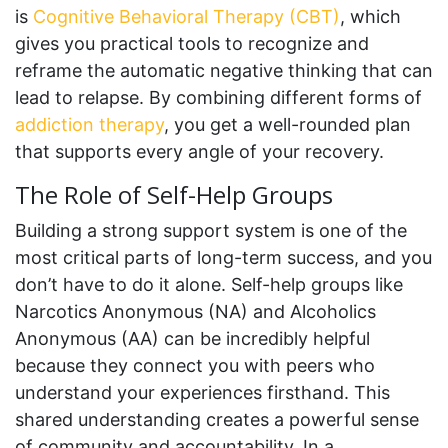
is
Cognitive Behavioral Therapy (CBT)
, which
gives you practical tools to recognize and
reframe the automatic negative thinking that can
lead to relapse. By combining different forms of
addiction therapy
, you get a well-rounded plan
that supports every angle of your recovery.
The Role of Self-Help Groups
Building a strong support system is one of the
most critical parts of long-term success, and you
don’t have to do it alone. Self-help groups like
Narcotics Anonymous (NA) and Alcoholics
Anonymous (AA) can be incredibly helpful
because they connect you with peers who
understand your experiences firsthand. This
shared understanding creates a powerful sense
of community and accountability. In a