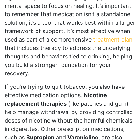
mental space to focus on healing. It’s important
to remember that medication isn’t a standalone
solution; it’s a tool that works best within a larger
framework of support. It’s most effective when
used as part of a comprehensive
treatment plan
that includes therapy to address the underlying
thoughts and behaviors tied to drinking, helping
you build a stronger foundation for your
recovery.
If you’re trying to quit tobacco, you also have
effective medication options.
Nicotine
replacement therapies
(like patches and gum)
help manage withdrawal by providing controlled
doses of nicotine without the harmful chemicals
in cigarettes. Other prescription medications,
such as
Bupropion
and
Varenicline
, are also