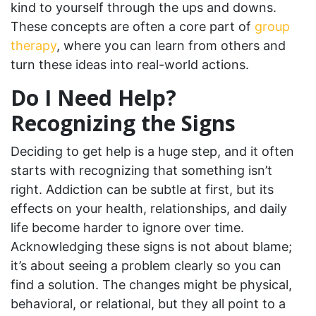
kind to yourself through the ups and downs.
These concepts are often a core part of
group
therapy
, where you can learn from others and
turn these ideas into real-world actions.
Do I Need Help?
Recognizing the Signs
Deciding to get help is a huge step, and it often
starts with recognizing that something isn’t
right. Addiction can be subtle at first, but its
effects on your health, relationships, and daily
life become harder to ignore over time.
Acknowledging these signs is not about blame;
it’s about seeing a problem clearly so you can
find a solution. The changes might be physical,
behavioral, or relational, but they all point to a