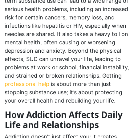
term substance use can lead to a wide range of
serious health problems, including an increased
risk for certain cancers, memory loss, and
infections like hepatitis or HIV, especially when
needles are shared. It also takes a heavy toll on
mental health, often causing or worsening
depression and anxiety. Beyond the physical
effects, SUD can unravel your life, leading to
problems at work or school, financial instability,
and strained or broken relationships. Getting
professional help
is about more than just
stopping substance use; it’s about protecting
your overall health and rebuilding your life.
How Addiction Affects Daily
Life and Relationships
Addiction doesn’t just affect you; it creates