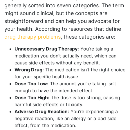
generally sorted into seven categories. The term
might sound clinical, but the concepts are
straightforward and can help you advocate for
your health. According to resources that define
drug therapy problems
, these categories are:
Unnecessary Drug Therapy:
You’re taking a
medication you don’t actually need, which can
cause side effects without any benefit.
Wrong Drug:
The medication isn’t the right choice
for your specific health issue.
Dose Too Low:
The amount you’re taking isn’t
enough to have the intended effect.
Dose Too High:
The dose is too strong, causing
harmful side effects or toxicity.
Adverse Drug Reaction:
You’re experiencing a
negative reaction, like an allergy or a bad side
effect, from the medication.