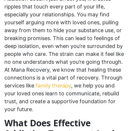
ripples that touch every part of your life,
especially your relationships. You may find
yourself arguing more with loved ones, pulling
away from them to hide your substance use, or
breaking promises. This can lead to feelings of
deep isolation, even when you’re surrounded by
people who care. The strain can make it feel like
no one understands what you’re going through.
At Mana Recovery, we know that healing these
connections is a vital part of recovery. Through
services like
family therapy
, we help you and
your loved ones learn to communicate, rebuild
trust, and create a supportive foundation for
your future.
What Does Effective