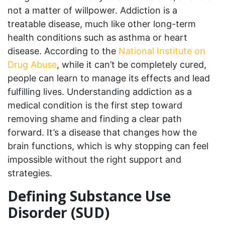
not a matter of willpower. Addiction is a
treatable disease, much like other long-term
health conditions such as asthma or heart
disease. According to the
National Institute on
Drug Abuse
, while it can’t be completely cured,
people can learn to manage its effects and lead
fulfilling lives. Understanding addiction as a
medical condition is the first step toward
removing shame and finding a clear path
forward. It’s a disease that changes how the
brain functions, which is why stopping can feel
impossible without the right support and
strategies.
Defining Substance Use
Disorder (SUD)