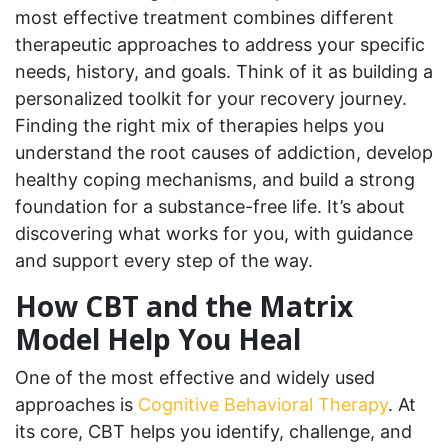
most effective treatment combines different
therapeutic approaches to address your specific
needs, history, and goals. Think of it as building a
personalized toolkit for your recovery journey.
Finding the right mix of therapies helps you
understand the root causes of addiction, develop
healthy coping mechanisms, and build a strong
foundation for a substance-free life. It’s about
discovering what works for you, with guidance
and support every step of the way.
How CBT and the Matrix
Model Help You Heal
One of the most effective and widely used
approaches is
Cognitive Behavioral Therapy
. At
its core, CBT helps you identify, challenge, and