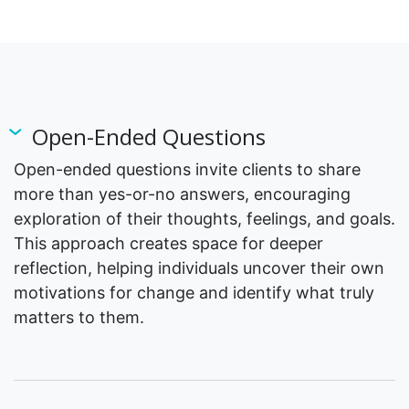
Open-Ended Questions
Open-ended questions invite clients to share
more than yes-or-no answers, encouraging
exploration of their thoughts, feelings, and goals.
This approach creates space for deeper
reflection, helping individuals uncover their own
motivations for change and identify what truly
matters to them.