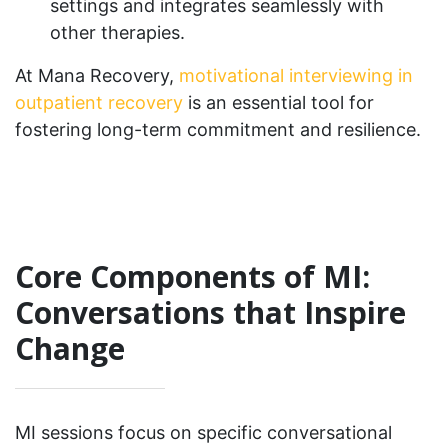
settings and integrates seamlessly with
other therapies.
At Mana Recovery,
motivational interviewing in
outpatient recovery
is an essential tool for
fostering long-term commitment and resilience.
Core Components of MI:
Conversations that Inspire
Change
MI sessions focus on specific conversational