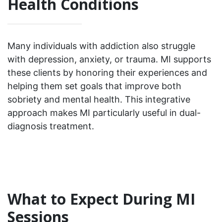
Health Conditions
Many individuals with addiction also struggle
with depression, anxiety, or trauma. MI supports
these clients by honoring their experiences and
helping them set goals that improve both
sobriety and mental health. This integrative
approach makes MI particularly useful in dual-
diagnosis treatment.
What to Expect During MI
Sessions