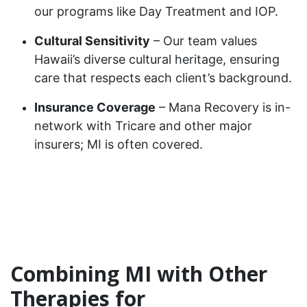
our programs like Day Treatment and IOP.
Cultural Sensitivity
– Our team values
Hawaii’s diverse cultural heritage, ensuring
care that respects each client’s background.
Insurance Coverage
– Mana Recovery is in-
network with Tricare and other major
insurers; MI is often covered.
Combining MI with Other
Therapies for