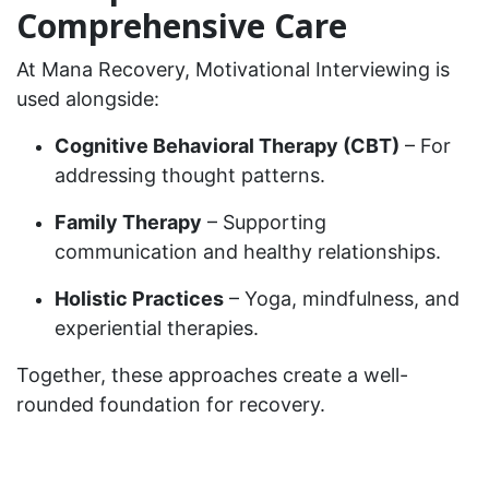
Comprehensive Care
At Mana Recovery, Motivational Interviewing is
used alongside:
Cognitive Behavioral Therapy (CBT)
– For
addressing thought patterns.
Family Therapy
– Supporting
communication and healthy relationships.
Holistic Practices
– Yoga, mindfulness, and
experiential therapies.
Together, these approaches create a well-
rounded foundation for recovery.