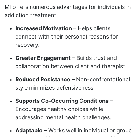
MI offers numerous advantages for individuals in
addiction treatment:
Increased Motivation
– Helps clients
connect with their personal reasons for
recovery.
Greater Engagement
– Builds trust and
collaboration between client and therapist.
Reduced Resistance
– Non-confrontational
style minimizes defensiveness.
Supports Co-Occurring Conditions
–
Encourages healthy choices while
addressing mental health challenges.
Adaptable
– Works well in individual or group