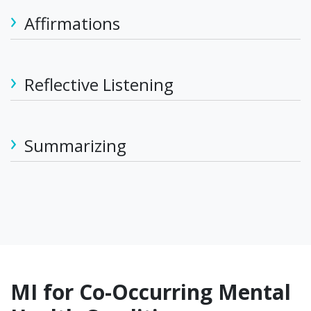
Affirmations
Reflective Listening
Summarizing
MI for Co-Occurring Mental