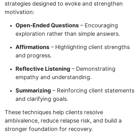
strategies designed to evoke and strengthen
motivation:
Open-Ended Questions
– Encouraging
exploration rather than simple answers.
Affirmations
– Highlighting client strengths
and progress.
Reflective Listening
– Demonstrating
empathy and understanding.
Summarizing
– Reinforcing client statements
and clarifying goals.
These techniques help clients resolve
ambivalence, reduce relapse risk, and build a
stronger foundation for recovery.