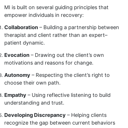
MI is built on several guiding principles that
empower individuals in recovery:
Collaboration
– Building a partnership between
therapist and client rather than an expert–
patient dynamic.
Evocation
– Drawing out the client’s own
motivations and reasons for change.
Autonomy
– Respecting the client’s right to
choose their own path.
Empathy
– Using reflective listening to build
understanding and trust.
Developing Discrepancy
– Helping clients
recognize the gap between current behaviors