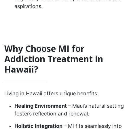
aspirations.
Why Choose MI for
Addiction Treatment in
Hawaii?
Living in Hawaii offers unique benefits:
Healing Environment
– Maui’s natural setting
fosters reflection and renewal.
Holistic Integration
– MI fits seamlessly into