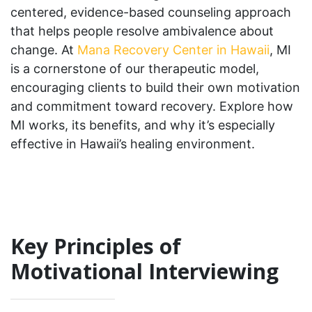
centered, evidence-based counseling approach
that helps people resolve ambivalence about
change. At
Mana Recovery Center in Hawaii
, MI
is a cornerstone of our therapeutic model,
encouraging clients to build their own motivation
and commitment toward recovery. Explore how
MI works, its benefits, and why it’s especially
effective in Hawaii’s healing environment.
Key Principles of
Motivational Interviewing