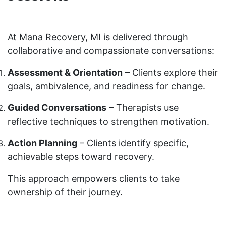
At Mana Recovery, MI is delivered through
collaborative and compassionate conversations:
Assessment & Orientation
– Clients explore their
goals, ambivalence, and readiness for change.
Guided Conversations
– Therapists use
reflective techniques to strengthen motivation.
Action Planning
– Clients identify specific,
achievable steps toward recovery.
This approach empowers clients to take
ownership of their journey.