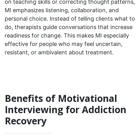
on teaching skills or correcting thought patterns,
MI emphasizes listening, collaboration, and
personal choice. Instead of telling clients what to
do, therapists guide conversations that increase
readiness for change. This makes MI especially
effective for people who may feel uncertain,
resistant, or ambivalent about treatment.
Benefits of Motivational
Interviewing for Addiction
Recovery