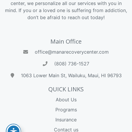
center, we personalize all our services with you in
mind. If you or a loved one is suffering from addiction,
don’t be afraid to reach out today!
Main Office
office@manarecoverycenter.com
(808) 736-1527
1063 Lower Main St, Wailuku, Maui, HI 96793
QUICK LINKS
About Us
Programs
Insurance
Contact us