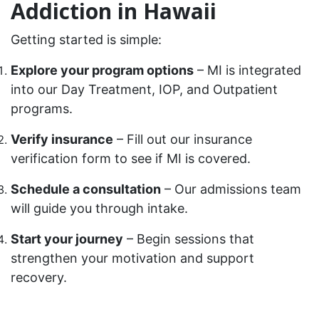
Addiction in Hawaii
Getting started is simple:
Explore your program options
– MI is integrated
into our Day Treatment, IOP, and Outpatient
programs.
Verify insurance
– Fill out our insurance
verification form to see if MI is covered.
Schedule a consultation
– Our admissions team
will guide you through intake.
Start your journey
– Begin sessions that
strengthen your motivation and support
recovery.