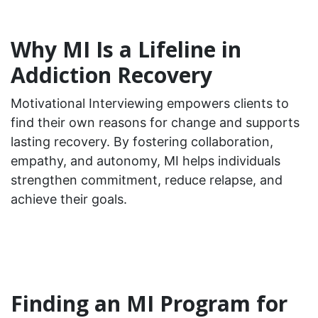
Why MI Is a Lifeline in
Addiction Recovery
Motivational Interviewing empowers clients to
find their own reasons for change and supports
lasting recovery. By fostering collaboration,
empathy, and autonomy, MI helps individuals
strengthen commitment, reduce relapse, and
achieve their goals.
Finding an MI Program for