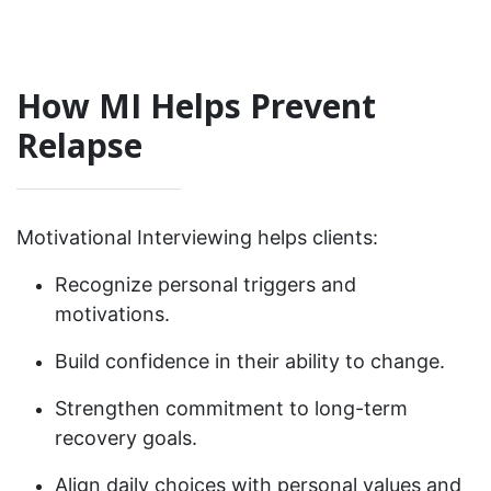
How MI Helps Prevent
Relapse
Motivational Interviewing helps clients:
Recognize personal triggers and
motivations.
Build confidence in their ability to change.
Strengthen commitment to long-term
recovery goals.
Align daily choices with personal values and