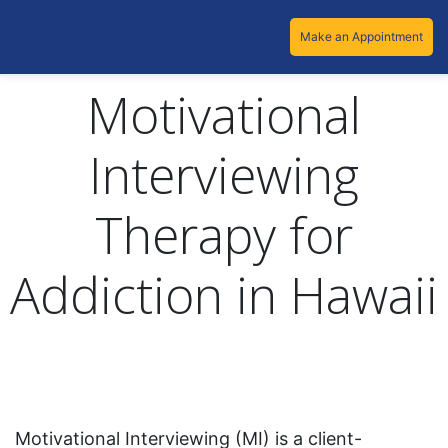
Make an Appointment
Motivational
Interviewing
Therapy for
Addiction in Hawaii
Motivational Interviewing (MI) is a client-