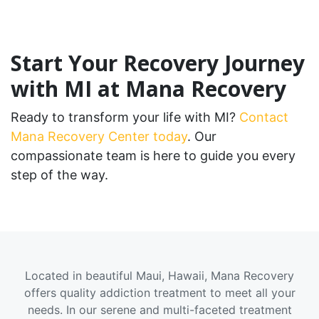
Start Your Recovery Journey
with MI at Mana Recovery
Ready to transform your life with MI?
Contact
Mana Recovery Center today
. Our
compassionate team is here to guide you every
step of the way.
Located in beautiful Maui, Hawaii, Mana Recovery
offers quality addiction treatment to meet all your
needs. In our serene and multi-faceted treatment