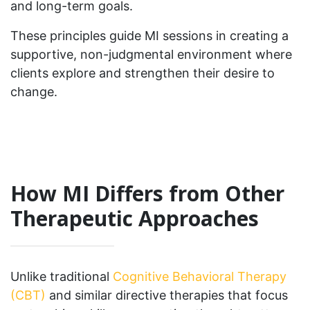
and long-term goals.
These principles guide MI sessions in creating a
supportive, non-judgmental environment where
clients explore and strengthen their desire to
change.
How MI Differs from Other
Therapeutic Approaches
Unlike traditional
Cognitive Behavioral Therapy
(CBT)
and similar directive therapies that focus