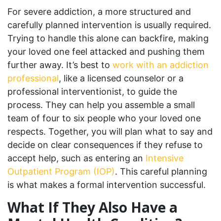
For severe addiction, a more structured and
carefully planned intervention is usually required.
Trying to handle this alone can backfire, making
your loved one feel attacked and pushing them
further away. It’s best to
work with an addiction
professional
, like a licensed counselor or a
professional interventionist, to guide the
process. They can help you assemble a small
team of four to six people who your loved one
respects. Together, you will plan what to say and
decide on clear consequences if they refuse to
accept help, such as entering an
Intensive
Outpatient Program (IOP)
. This careful planning
is what makes a formal intervention successful.
What If They Also Have a