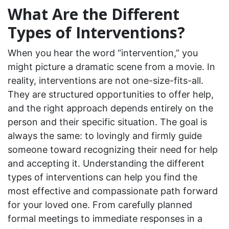
What Are the Different
Types of Interventions?
When you hear the word “intervention,” you
might picture a dramatic scene from a movie. In
reality, interventions are not one-size-fits-all.
They are structured opportunities to offer help,
and the right approach depends entirely on the
person and their specific situation. The goal is
always the same: to lovingly and firmly guide
someone toward recognizing their need for help
and accepting it. Understanding the different
types of interventions can help you find the
most effective and compassionate path forward
for your loved one. From carefully planned
formal meetings to immediate responses in a