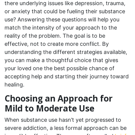
there underlying issues like depression, trauma,
or anxiety that could be fueling their substance
use? Answering these questions will help you
match the intensity of your approach to the
reality of the problem. The goal is to be
effective, not to create more conflict. By
understanding the different strategies available,
you can make a thoughtful choice that gives
your loved one the best possible chance of
accepting help and starting their journey toward
healing.
Choosing an Approach for
Mild to Moderate Use
When substance use hasn’t yet progressed to
severe addiction, a less formal approach can be