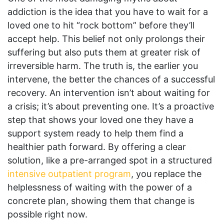
addiction is the idea that you have to wait for a
loved one to hit “rock bottom” before they’ll
accept help. This belief not only prolongs their
suffering but also puts them at greater risk of
irreversible harm. The truth is, the earlier you
intervene, the better the chances of a successful
recovery. An intervention isn’t about waiting for
a crisis; it’s about preventing one. It’s a proactive
step that shows your loved one they have a
support system ready to help them find a
healthier path forward. By offering a clear
solution, like a pre-arranged spot in a structured
intensive outpatient program
, you replace the
helplessness of waiting with the power of a
concrete plan, showing them that change is
possible right now.