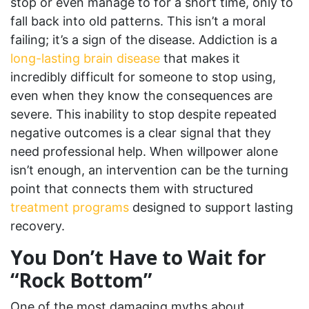
stop or even manage to for a short time, only to
fall back into old patterns. This isn’t a moral
failing; it’s a sign of the disease. Addiction is a
long-lasting brain disease
that makes it
incredibly difficult for someone to stop using,
even when they know the consequences are
severe. This inability to stop despite repeated
negative outcomes is a clear signal that they
need professional help. When willpower alone
isn’t enough, an intervention can be the turning
point that connects them with structured
treatment programs
designed to support lasting
recovery.
You Don’t Have to Wait for
“Rock Bottom”
One of the most damaging myths about