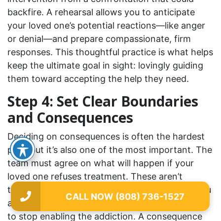
backfire. A rehearsal allows you to anticipate
your loved one’s potential reactions—like anger
or denial—and prepare compassionate, firm
responses. This thoughtful practice is what helps
keep the ultimate goal in sight: lovingly guiding
them toward accepting the help they need.
Step 4: Set Clear Boundaries
and Consequences
Deciding on consequences is often the hardest
part, but it’s also one of the most important. The
team must agree on what will happen if your
loved one refuses treatment. These aren’t
threats or punishments; they are boundaries you
CALL NOW (808) 736-1527
are setting to protect your own well-being and
to stop enabling the addiction. A consequence