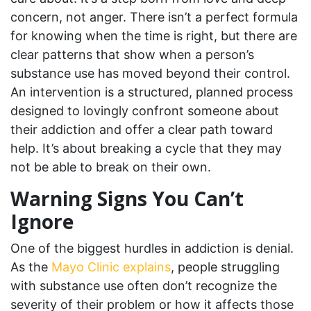
concern, not anger. There isn’t a perfect formula
for knowing when the time is right, but there are
clear patterns that show when a person’s
substance use has moved beyond their control.
An intervention is a structured, planned process
designed to lovingly confront someone about
their addiction and offer a clear path toward
help. It’s about breaking a cycle that they may
not be able to break on their own.
Warning Signs You Can’t
Ignore
One of the biggest hurdles in addiction is denial.
As the
Mayo Clinic explains
, people struggling
with substance use often don’t recognize the
severity of their problem or how it affects those