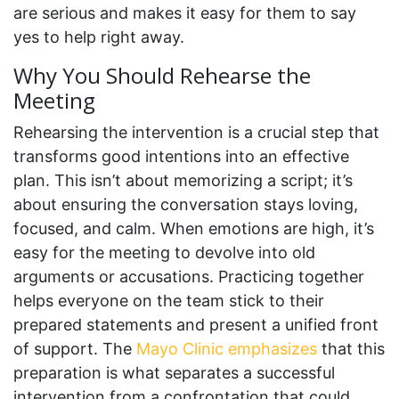
are serious and makes it easy for them to say
yes to help right away.
Why You Should Rehearse the
Meeting
Rehearsing the intervention is a crucial step that
transforms good intentions into an effective
plan. This isn’t about memorizing a script; it’s
about ensuring the conversation stays loving,
focused, and calm. When emotions are high, it’s
easy for the meeting to devolve into old
arguments or accusations. Practicing together
helps everyone on the team stick to their
prepared statements and present a unified front
of support. The
Mayo Clinic emphasizes
that this
preparation is what separates a successful
intervention from a confrontation that could