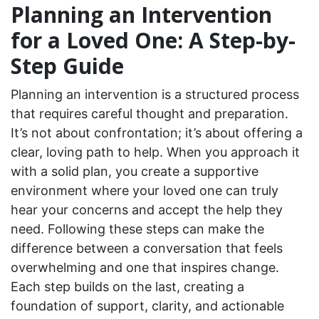
Planning an Intervention
for a Loved One: A Step-by-
Step Guide
Planning an intervention is a structured process
that requires careful thought and preparation.
It’s not about confrontation; it’s about offering a
clear, loving path to help. When you approach it
with a solid plan, you create a supportive
environment where your loved one can truly
hear your concerns and accept the help they
need. Following these steps can make the
difference between a conversation that feels
overwhelming and one that inspires change.
Each step builds on the last, creating a
foundation of support, clarity, and actionable