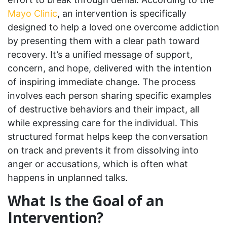
Mayo Clinic
, an intervention is specifically
designed to help a loved one overcome addiction
by presenting them with a clear path toward
recovery. It’s a unified message of support,
concern, and hope, delivered with the intention
of inspiring immediate change. The process
involves each person sharing specific examples
of destructive behaviors and their impact, all
while expressing care for the individual. This
structured format helps keep the conversation
on track and prevents it from dissolving into
anger or accusations, which is often what
happens in unplanned talks.
What Is the Goal of an
Intervention?