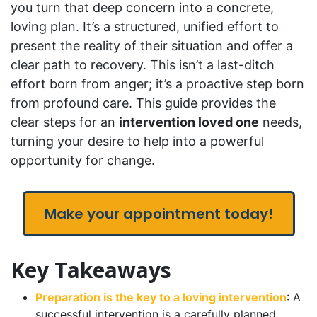
you turn that deep concern into a concrete,
loving plan. It’s a structured, unified effort to
present the reality of their situation and offer a
clear path to recovery. This isn’t a last-ditch
effort born from anger; it’s a proactive step born
from profound care. This guide provides the
clear steps for an
intervention loved one
needs,
turning your desire to help into a powerful
opportunity for change.
Make your appointment today!
Key Takeaways
Preparation is the key to a loving intervention
: A
successful intervention is a carefully planned