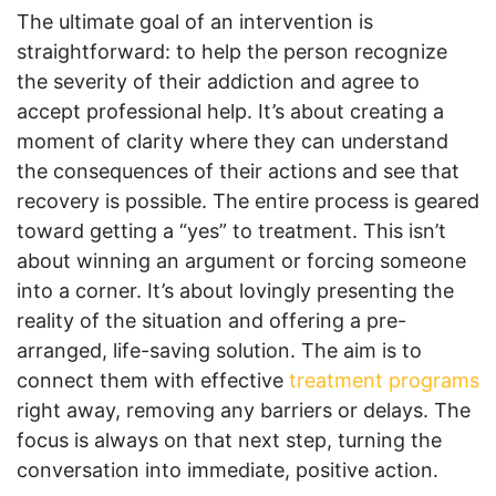
The ultimate goal of an intervention is
straightforward: to help the person recognize
the severity of their addiction and agree to
accept professional help. It’s about creating a
moment of clarity where they can understand
the consequences of their actions and see that
recovery is possible. The entire process is geared
toward getting a “yes” to treatment. This isn’t
about winning an argument or forcing someone
into a corner. It’s about lovingly presenting the
reality of the situation and offering a pre-
arranged, life-saving solution. The aim is to
connect them with effective
treatment programs
right away, removing any barriers or delays. The
focus is always on that next step, turning the
conversation into immediate, positive action.