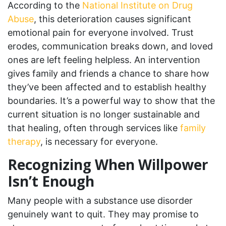
According to the
National Institute on Drug
Abuse
, this deterioration causes significant
emotional pain for everyone involved. Trust
erodes, communication breaks down, and loved
ones are left feeling helpless. An intervention
gives family and friends a chance to share how
they’ve been affected and to establish healthy
boundaries. It’s a powerful way to show that the
current situation is no longer sustainable and
that healing, often through services like
family
therapy
, is necessary for everyone.
Recognizing When Willpower
Isn’t Enough
Many people with a substance use disorder
genuinely want to quit. They may promise to