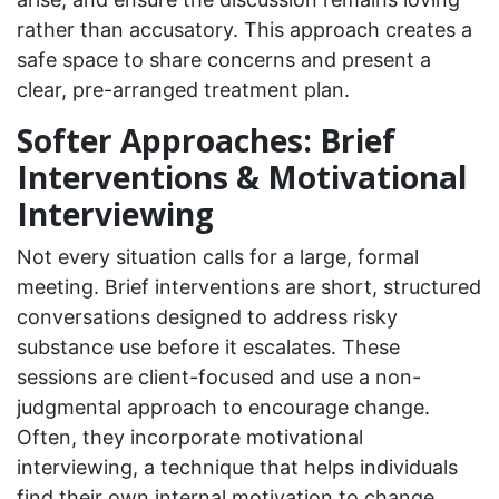
rather than accusatory. This approach creates a
safe space to share concerns and present a
clear, pre-arranged treatment plan.
Softer Approaches: Brief
Interventions & Motivational
Interviewing
Not every situation calls for a large, formal
meeting. Brief interventions are short, structured
conversations designed to address risky
substance use before it escalates. These
sessions are client-focused and use a non-
judgmental approach to encourage change.
Often, they incorporate motivational
interviewing, a technique that helps individuals
find their own internal motivation to change