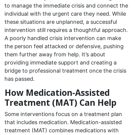
to manage the immediate crisis and connect the
individual with the urgent care they need. While
these situations are unplanned, a successful
intervention still requires a thoughtful approach.
A poorly handled crisis intervention can make
the person feel attacked or defensive, pushing
them further away from help. It’s about
providing immediate support and creating a
bridge to professional treatment once the crisis
has passed.
How Medication-Assisted
Treatment (MAT) Can Help
Some interventions focus on a treatment plan
that includes medication. Medication-assisted
treatment (MAT) combines medications with