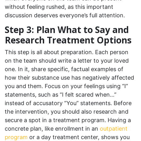
without feeling rushed, as this important
discussion deserves everyone’s full attention.
Step 3: Plan What to Say and
Research Treatment Options
This step is all about preparation. Each person
on the team should write a letter to your loved
one. In it, share specific, factual examples of
how their substance use has negatively affected
you and them. Focus on your feelings using “I”
statements, such as “I felt scared when…”
instead of accusatory “You” statements. Before
the intervention, you should also research and
secure a spot in a treatment program. Having a
concrete plan, like enrollment in an
outpatient
program
or a day treatment center, shows you