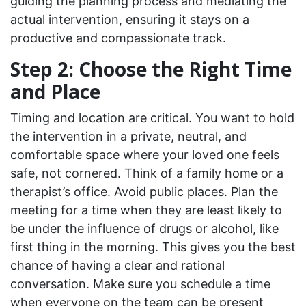
guiding the planning process and mediating the
actual intervention, ensuring it stays on a
productive and compassionate track.
Step 2: Choose the Right Time
and Place
Timing and location are critical. You want to hold
the intervention in a private, neutral, and
comfortable space where your loved one feels
safe, not cornered. Think of a family home or a
therapist’s office. Avoid public places. Plan the
meeting for a time when they are least likely to
be under the influence of drugs or alcohol, like
first thing in the morning. This gives you the best
chance of having a clear and rational
conversation. Make sure you schedule a time
when everyone on the team can be present