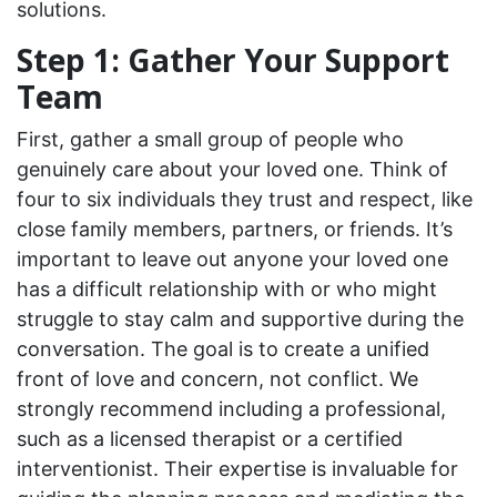
solutions.
Step 1: Gather Your Support
Team
First, gather a small group of people who
genuinely care about your loved one. Think of
four to six individuals they trust and respect, like
close family members, partners, or friends. It’s
important to leave out anyone your loved one
has a difficult relationship with or who might
struggle to stay calm and supportive during the
conversation. The goal is to create a unified
front of love and concern, not conflict. We
strongly recommend including a professional,
such as a licensed therapist or a certified
interventionist. Their expertise is invaluable for