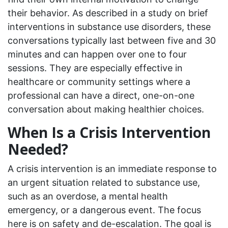
their behavior. As described in a study on brief
interventions in substance use disorders, these
conversations typically last between five and 30
minutes and can happen over one to four
sessions. They are especially effective in
healthcare or community settings where a
professional can have a direct, one-on-one
conversation about making healthier choices.
When Is a Crisis Intervention
Needed?
A crisis intervention is an immediate response to
an urgent situation related to substance use,
such as an overdose, a mental health
emergency, or a dangerous event. The focus
here is on safety and de-escalation. The goal is