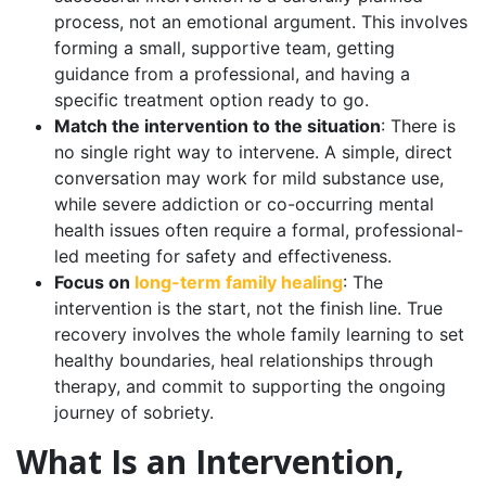
process, not an emotional argument. This involves
forming a small, supportive team, getting
guidance from a professional, and having a
specific treatment option ready to go.
Match the intervention to the situation
: There is
no single right way to intervene. A simple, direct
conversation may work for mild substance use,
while severe addiction or co-occurring mental
health issues often require a formal, professional-
led meeting for safety and effectiveness.
Focus on
long-term family healing
: The
intervention is the start, not the finish line. True
recovery involves the whole family learning to set
healthy boundaries, heal relationships through
therapy, and commit to supporting the ongoing
journey of sobriety.
What Is an Intervention,