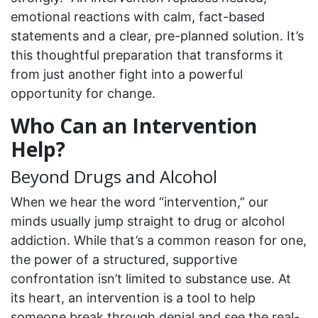
emotional reactions with calm, fact-based
statements and a clear, pre-planned solution. It’s
this thoughtful preparation that transforms it
from just another fight into a powerful
opportunity for change.
Who Can an Intervention
Help?
Beyond Drugs and Alcohol
When we hear the word “intervention,” our
minds usually jump straight to drug or alcohol
addiction. While that’s a common reason for one,
the power of a structured, supportive
confrontation isn’t limited to substance use. At
its heart, an intervention is a tool to help
someone break through denial and see the real-