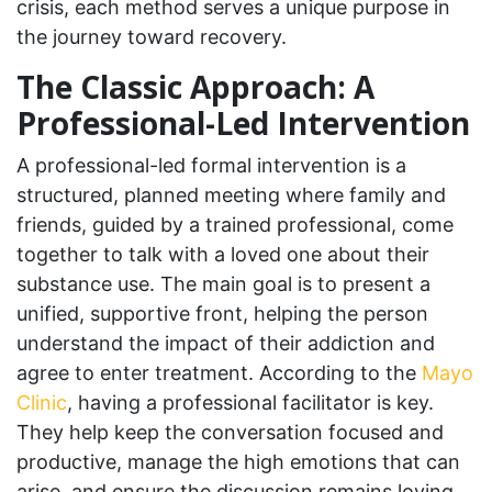
crisis, each method serves a unique purpose in
the journey toward recovery.
The Classic Approach: A
Professional-Led Intervention
A professional-led formal intervention is a
structured, planned meeting where family and
friends, guided by a trained professional, come
together to talk with a loved one about their
substance use. The main goal is to present a
unified, supportive front, helping the person
understand the impact of their addiction and
agree to enter treatment. According to the
Mayo
Clinic
, having a professional facilitator is key.
They help keep the conversation focused and
productive, manage the high emotions that can
arise, and ensure the discussion remains loving