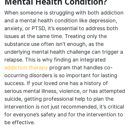
Mental Health Condition?
When someone is struggling with both addiction
and a mental health condition like depression,
anxiety, or PTSD, it’s essential to address both
issues at the same time. Treating only the
substance use often isn’t enough, as the
underlying mental health challenge can trigger a
relapse. This is why finding an integrated
addiction therapy
program that handles co-
occurring disorders is so important for lasting
success. If your loved one has a history of
serious mental illness, violence, or has attempted
suicide, getting professional help to plan the
intervention is not just recommended, it’s critical
for everyone’s safety and for the intervention to
be effective.