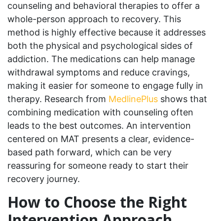
counseling and behavioral therapies to offer a
whole-person approach to recovery. This
method is highly effective because it addresses
both the physical and psychological sides of
addiction. The medications can help manage
withdrawal symptoms and reduce cravings,
making it easier for someone to engage fully in
therapy. Research from
MedlinePlus
shows that
combining medication with counseling often
leads to the best outcomes. An intervention
centered on MAT presents a clear, evidence-
based path forward, which can be very
reassuring for someone ready to start their
recovery journey.
How to Choose the Right
Intervention Approach