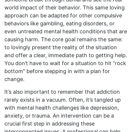
world impact of their behavior. This same loving
approach can be adapted for other compulsive
behaviors like gambling, eating disorders, or
even untreated mental health conditions that are
causing harm. The core goal remains the same:
to lovingly present the reality of the situation
and offer a clear, immediate path to getting help.
You don’t have to wait for a situation to hit “rock
bottom” before stepping in with a plan for
change.
It’s also important to remember that addiction
rarely exists in a vacuum. Often, it’s tangled up
with mental health challenges like depression,
anxiety, or trauma. An intervention can be a
crucial first step in addressing these
interconnected issues. A professional can help