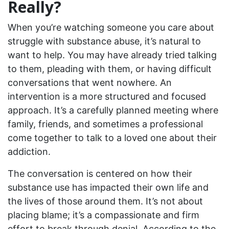
Really?
When you’re watching someone you care about
struggle with substance abuse, it’s natural to
want to help. You may have already tried talking
to them, pleading with them, or having difficult
conversations that went nowhere. An
intervention is a more structured and focused
approach. It’s a carefully planned meeting where
family, friends, and sometimes a professional
come together to talk to a loved one about their
addiction.
The conversation is centered on how their
substance use has impacted their own life and
the lives of those around them. It’s not about
placing blame; it’s a compassionate and firm
effort to break through denial. According to the