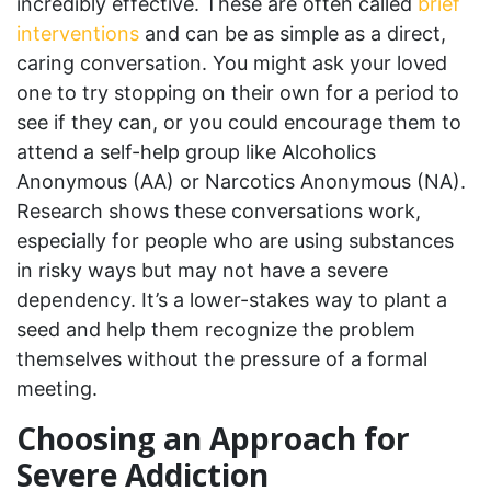
incredibly effective. These are often called
brief
interventions
and can be as simple as a direct,
caring conversation. You might ask your loved
one to try stopping on their own for a period to
see if they can, or you could encourage them to
attend a self-help group like Alcoholics
Anonymous (AA) or Narcotics Anonymous (NA).
Research shows these conversations work,
especially for people who are using substances
in risky ways but may not have a severe
dependency. It’s a lower-stakes way to plant a
seed and help them recognize the problem
themselves without the pressure of a formal
meeting.
Choosing an Approach for
Severe Addiction