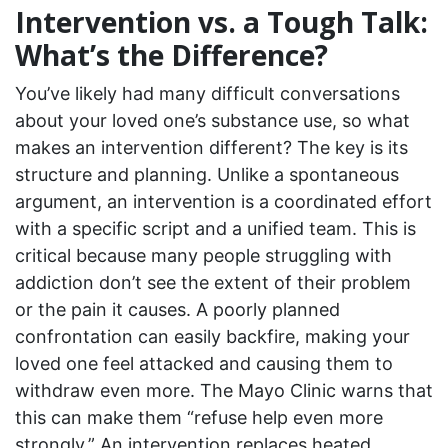
Intervention vs. a Tough Talk:
What’s the Difference?
You’ve likely had many difficult conversations
about your loved one’s substance use, so what
makes an intervention different? The key is its
structure and planning. Unlike a spontaneous
argument, an intervention is a coordinated effort
with a specific script and a unified team. This is
critical because many people struggling with
addiction don’t see the extent of their problem
or the pain it causes. A poorly planned
confrontation can easily backfire, making your
loved one feel attacked and causing them to
withdraw even more. The Mayo Clinic warns that
this can make them “refuse help even more
strongly.” An intervention replaces heated,