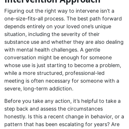
Figuring out the right way to intervene isn’t a
one-size-fits-all process. The best path forward
depends entirely on your loved one’s unique
situation, including the severity of their
substance use and whether they are also dealing
with mental health challenges. A gentle
conversation might be enough for someone
whose use is just starting to become a problem,
while a more structured, professional-led
meeting is often necessary for someone with a
severe, long-term addiction.
Before you take any action, it’s helpful to take a
step back and assess the circumstances
honestly. Is this a recent change in behavior, or a
pattern that has been escalating for years? Are