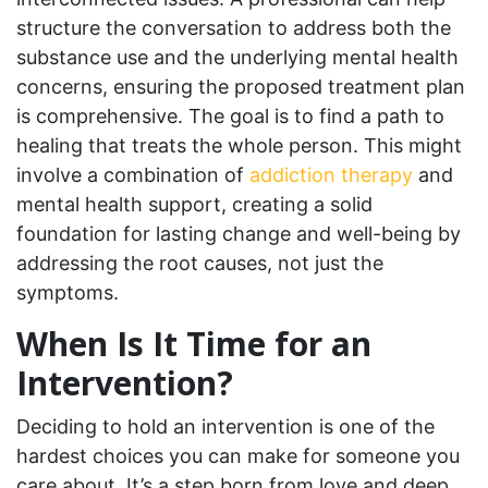
structure the conversation to address both the
substance use and the underlying mental health
concerns, ensuring the proposed treatment plan
is comprehensive. The goal is to find a path to
healing that treats the whole person. This might
involve a combination of
addiction therapy
and
mental health support, creating a solid
foundation for lasting change and well-being by
addressing the root causes, not just the
symptoms.
When Is It Time for an
Intervention?
Deciding to hold an intervention is one of the
hardest choices you can make for someone you
care about. It’s a step born from love and deep