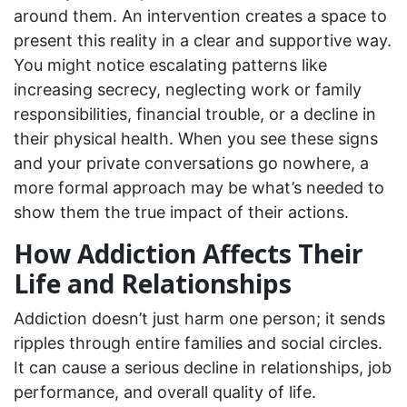
around them. An intervention creates a space to
present this reality in a clear and supportive way.
You might notice escalating patterns like
increasing secrecy, neglecting work or family
responsibilities, financial trouble, or a decline in
their physical health. When you see these signs
and your private conversations go nowhere, a
more formal approach may be what’s needed to
show them the true impact of their actions.
How Addiction Affects Their
Life and Relationships
Addiction doesn’t just harm one person; it sends
ripples through entire families and social circles.
It can cause a serious decline in relationships, job
performance, and overall quality of life.