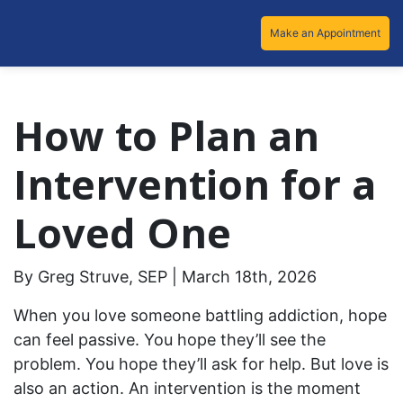
Make an Appointment
How to Plan an
Intervention for a
Loved One
By Greg Struve, SEP | March 18th, 2026
When you love someone battling addiction, hope
can feel passive. You hope they’ll see the
problem. You hope they’ll ask for help. But love is
also an action. An intervention is the moment